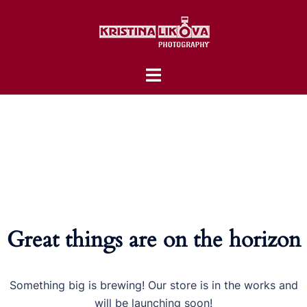
Skip
to
content
Toggle
menu
Great things are on the horizon
Something big is brewing! Our store is in the works and
will be launching soon!