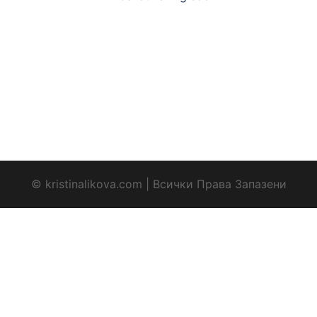
© kristinalikova.com | Всички Права Запазени